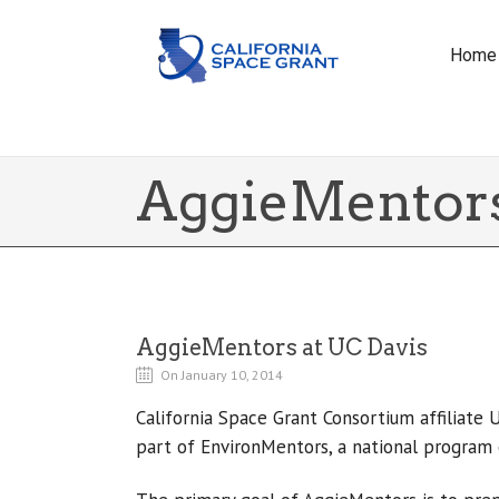
Home
AggieMentors
AggieMentors at UC Davis
On January 10, 2014
California Space Grant Consortium affiliate 
part of EnvironMentors, a national program 