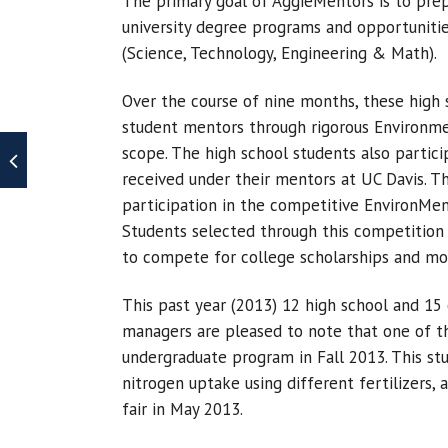
The primary goal of AggieMentors is to prep
university degree programs and opportunit
(Science, Technology, Engineering & Math).
Over the course of nine months, these high
student mentors through rigorous Environme
scope. The high school students also particip
received under their mentors at UC Davis. Th
participation in the competitive EnvironMen
Students selected through this competition
to compete for college scholarships and mon
This past year (2013) 12 high school and 15
managers are pleased to note that one of t
undergraduate program in Fall 2013. This st
nitrogen uptake using different fertilizers,
fair in May 2013.