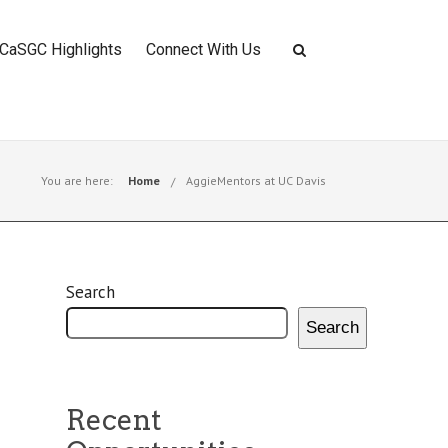
CaSGC Highlights
Connect With Us
You are here:
Home
AggieMentors at UC Davis
Search
Search
Recent