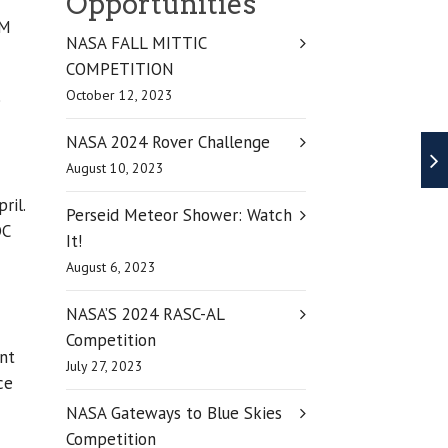
Opportunities
EM
NASA FALL MITTIC
COMPETITION
October 12, 2023
e
NASA 2024 Rover Challenge
August 10, 2023
ril.
Perseid Meteor Shower: Watch
DC
It!
August 6, 2023
NASA’S 2024 RASC-AL
Competition
ant
July 27, 2023
ce
NASA Gateways to Blue Skies
Competition