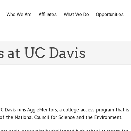
Who We Are
Affiliates
What We Do
Opportunities
 at UC Davis
UC Davis runs AggieMentors, a college-access program that is
of the National Council for Science and the Environment.