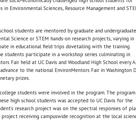
are socio-economically challenged high school students for
ies in Environmental Sciences, Resource Management and ST
 school students are mentored by graduate and undergraduat
ntal Science or STEM hands-on research projects, varying in
ate in educational field trips dovetailing with the training
e students participate in a workshop series culminating in
tors Fair held at UC Davis and Woodland High School every Ap
 advance to the national EnvironMentors Fair in Washington 
etary prizes.
 college students were involved in the program. The program
hese high school students was accepted to UC Davis for the
udent’s research project was on the spectral responses of pl
 a project receiving campuswide recognition at the local scien